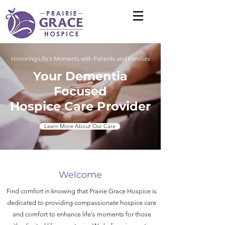
Honoring Life's Moments with Patients and Families
Your Dementia
Focused
Hospice Care Provider
Learn More About Our Care
Welcome
Find comfort in knowing that Prairie Grace Hospice is
dedicated to providing compassionate hospice care
and comfort to enhance life's moments for those