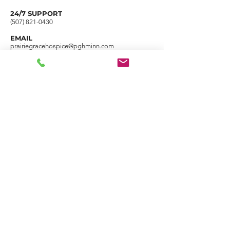
24/7 SUPPORT
(507) 821-0430
EMAIL
prairiegracehospice@pghminn.com
FAX
(507) 540-1275
1028 N Riverfront Drive Mankato, MN 56001
Name
Email
Phone
Address