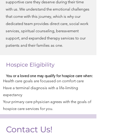
supportive care they deserve during their time
with us. We understand the emotional challenges
that come with this journey, which is why our
dedicated team provides direct care, social work
services, spiritual counseling, bereavement
support, and expanded therapy services to our
patients and their families as one.
Hospice Eligibility
You or a loved one may qualify for hospice care when:
Health care goals are focussed on comfort care
Have a terminal diagnosis with a life-limiting
expectancy​
Your primary care physician agrees with the goals of
hospice care services for you.
Contact Us!