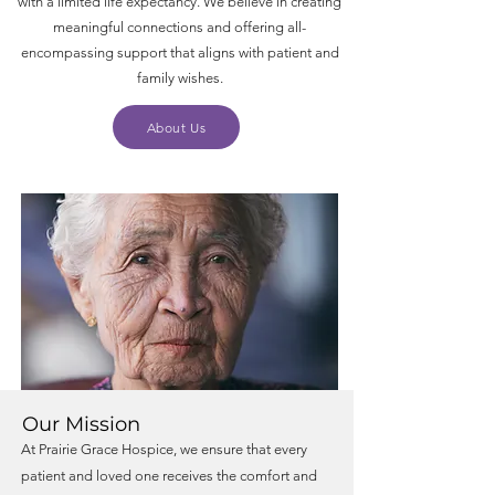
with a limited life expectancy. We believe in creating
meaningful connections and offering all-
encompassing support that aligns with patient and
family wishes.
About Us
Our Mission
At Prairie Grace Hospice, we ensure that every
patient and loved one receives the comfort and